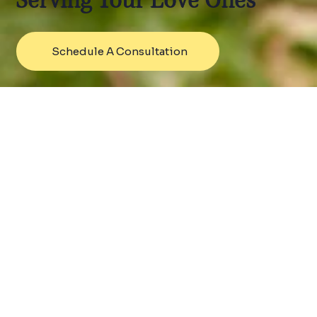
Serving Your Love Ones
Schedule A Consultation