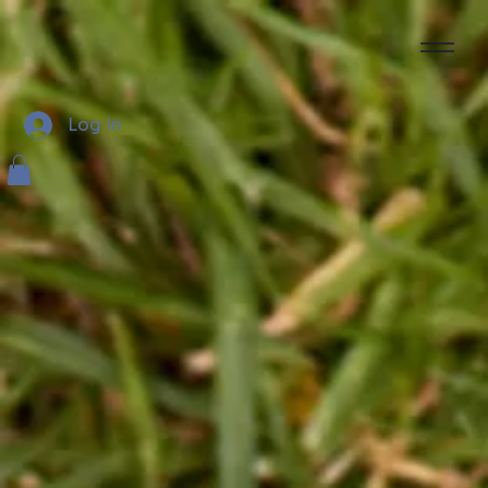
Log In