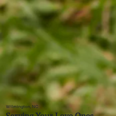
Wilmington, NC