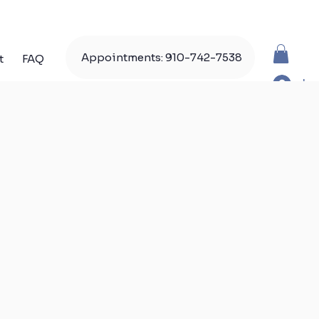
Appointments: 910-742-7538
t
FAQ
Lo