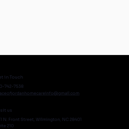
t in Touch
0-742-7538
aceofjordanhomecareinfo@gmail.com
sit us
1 N. Front Street, Wilmington, NC 28401
ite 210