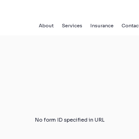
About
Services
Insurance
Contac
No form ID specified in URL