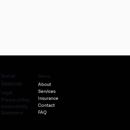
Social
Menu
Facebook
About
Services
Legal
Insurance
Privacy policy
Contact
Accessibility
FAQ
Statement