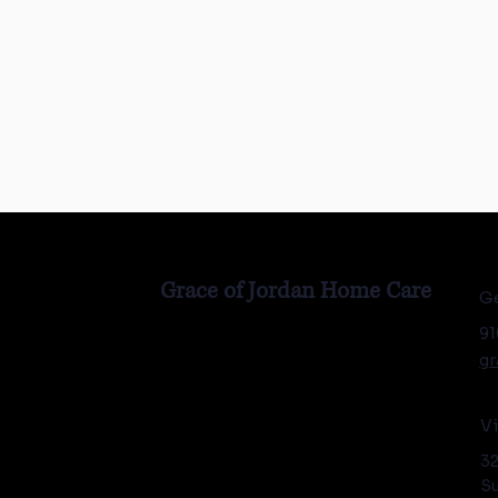
Grace of Jordan Home Care
Ge
91
gr
Vi
32
Su